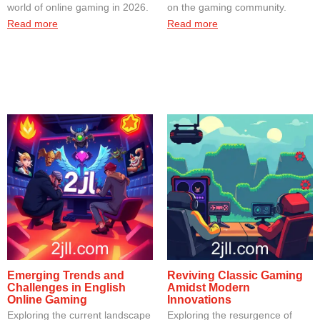
world of online gaming in 2026.
on the gaming community.
Read more
Read more
Emerging Trends and
Reviving Classic Gaming
Challenges in English
Amidst Modern
Online Gaming
Innovations
Exploring the current landscape
Exploring the resurgence of