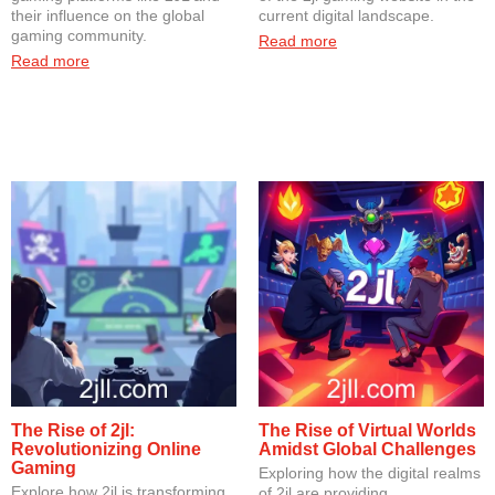
their influence on the global
current digital landscape.
gaming community.
Read more
Read more
The Rise of 2jl:
The Rise of Virtual Worlds
Revolutionizing Online
Amidst Global Challenges
Gaming
Exploring how the digital realms
Explore how 2jl is transforming
of 2jl are providing