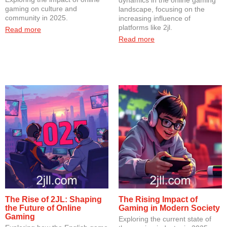
dynamics in the online gaming
gaming on culture and
landscape, focusing on the
community in 2025.
increasing influence of
platforms like 2jl.
Read more
Read more
The Rise of 2JL: Shaping
The Rising Impact of
the Future of Online
Gaming in Modern Society
Gaming
Exploring the current state of