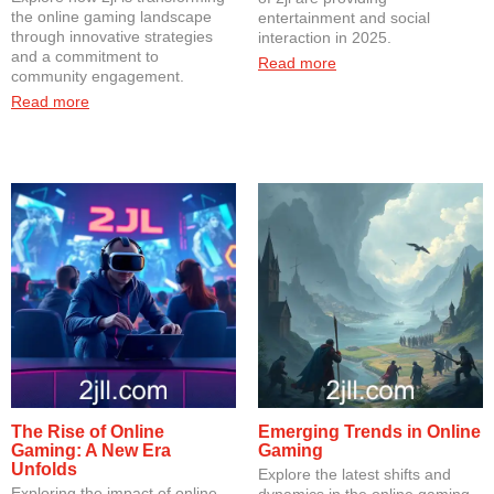
the online gaming landscape
entertainment and social
through innovative strategies
interaction in 2025.
and a commitment to
Read more
community engagement.
Read more
The Rise of Online
Emerging Trends in Online
Gaming: A New Era
Gaming
Unfolds
Explore the latest shifts and
Exploring the impact of online