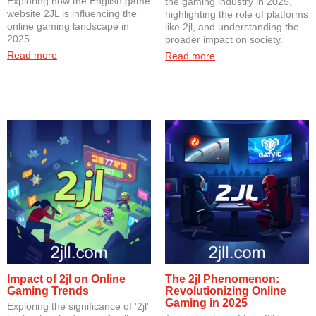
Exploring how the English game
the gaming industry in 2025,
website 2JL is influencing the
highlighting the role of platforms
online gaming landscape in
like 2jl, and understanding the
2025.
broader impact on society.
Read more
Read more
Impact of 2jl on Online
The 2jl Phenomenon:
Gaming Trends
Revolutionizing Online
Gaming in 2025
Exploring the significance of '2jl'