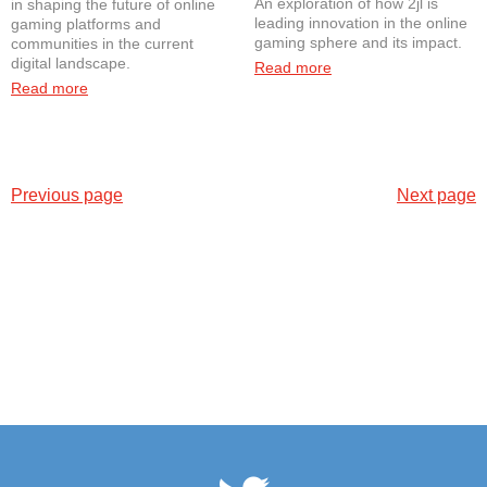
An exploration of how 2jl is
in shaping the future of online
leading innovation in the online
gaming platforms and
gaming sphere and its impact.
communities in the current
digital landscape.
Read more
Read more
Previous page
Next page