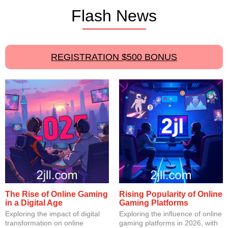
Flash News
REGISTRATION $500 BONUS
The Rise of Online Gaming
Rising Popularity of Online
in a Digital Age
Gaming Platforms
Exploring the impact of digital
Exploring the influence of online
transformation on online
gaming platforms in 2026, with