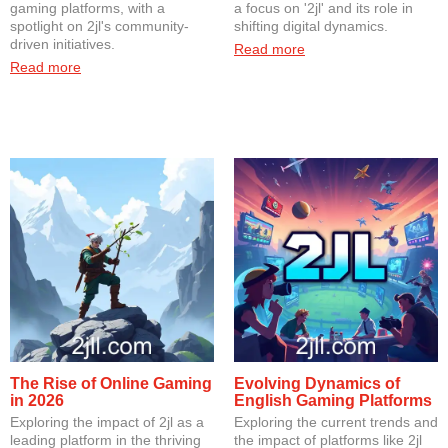
gaming platforms, with a
a focus on '2jl' and its role in
spotlight on 2jl's community-
shifting digital dynamics.
driven initiatives.
Read more
Read more
The Rise of Online Gaming
Evolving Dynamics of
in 2026
English Gaming Platforms
Exploring the impact of 2jl as a
Exploring the current trends and
leading platform in the thriving
the impact of platforms like 2jl