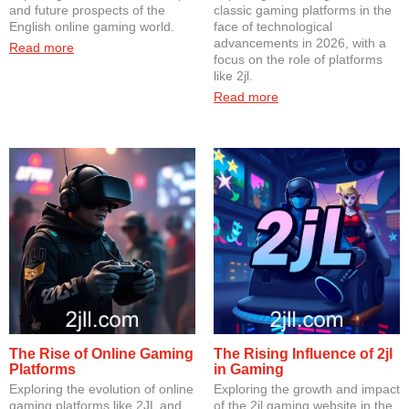
and future prospects of the
classic gaming platforms in the
English online gaming world.
face of technological
advancements in 2026, with a
Read more
focus on the role of platforms
like 2jl.
Read more
The Rise of Online Gaming
The Rising Influence of 2jl
Platforms
in Gaming
Exploring the evolution of online
Exploring the growth and impact
gaming platforms like 2JL and
of the 2jl gaming website in the