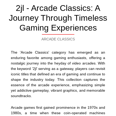
2jl - Arcade Classics: A
Journey Through Timeless
Gaming Experiences
ARCADE CLASSICS
The 'Arcade Classics' category has emerged as an
enduring favorite among gaming enthusiasts, offering a
nostalgic journey into the heyday of video arcades. With
the keyword '2jl' serving as a gateway, players can revisit
iconic titles that defined an era of gaming and continue to
shape the industry today. This collection captures the
essence of the arcade experience, emphasizing simple
yet addictive gameplay, vibrant graphics, and memorable
soundtracks.
Arcade games first gained prominence in the 1970s and
1980s, a time when these coin-operated machines