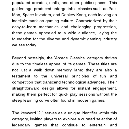
populated arcades, malls, and other public spaces. This
golden age produced unforgettable classics such as Pac-
Man, Space Invaders, and Donkey Kong, each leaving an
indelible mark on gaming culture. Characterized by their
easy-to-learn mechanics and challenging progression,
these games appealed to a wide audience, laying the
foundation for the diverse and dynamic gaming industry
we see today.
Beyond nostalgia, the 'Arcade Classics' category thrives
due to the timeless appeal of its games. These titles are
not just a walk down memory lane; they are also a
testament to the universal principles of fun and
competition that transcend technological advances. Their
straightforward design allows for instant engagement,
making them perfect for quick play sessions without the
steep learning curve often found in modern games.
The keyword '2jl' serves as a unique identifier within this
category, inviting players to explore a curated selection of
legendary games that continue to entertain and