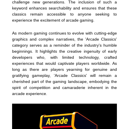
challenge new generations. The inclusion of such a
keyword enhances searchability and ensures that these
classics remain accessible to anyone seeking to
experience the excitement of arcade gaming.
As modern gaming continues to evolve with cutting-edge
graphics and complex narratives, the 'Arcade Classics'
category serves as a reminder of the industry's humble
beginnings. It highlights the creative ingenuity of early
developers who, with limited technology, crafted
experiences that would captivate players worldwide. As
long as there are players yearning for genuine and
gratifying gameplay, 'Arcade Classics' will remain a
cherished part of the gaming landscape, embodying the
spirit of competition and camaraderie inherent in the
arcade experience.