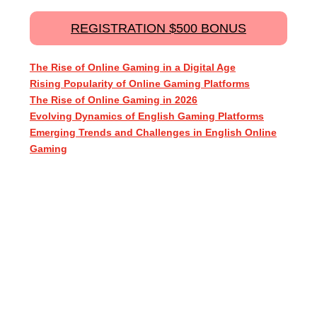
REGISTRATION $500 BONUS
The Rise of Online Gaming in a Digital Age
Rising Popularity of Online Gaming Platforms
The Rise of Online Gaming in 2026
Evolving Dynamics of English Gaming Platforms
Emerging Trends and Challenges in English Online
Gaming