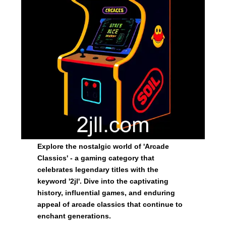
Explore the nostalgic world of 'Arcade
Classics' - a gaming category that
celebrates legendary titles with the
keyword '2jl'. Dive into the captivating
history, influential games, and enduring
appeal of arcade classics that continue to
enchant generations.