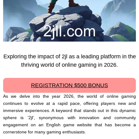
Exploring the impact of 2jl as a leading platform in the
thriving world of online gaming in 2026.
REGISTRATION $500 BONUS
As we delve into the year 2026, the world of online gaming
continues to evolve at a rapid pace, offering players new and
immersive experiences. A keyword that stands out in this dynamic
sphere is '2jl', synonymous with innovation and community
engagement on an English game website that has become a
cornerstone for many gaming enthusiasts.