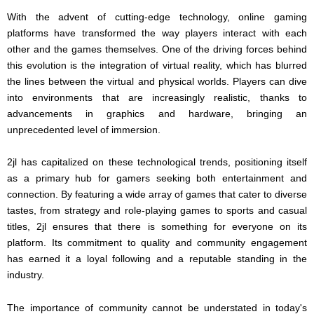
With the advent of cutting-edge technology, online gaming
platforms have transformed the way players interact with each
other and the games themselves. One of the driving forces behind
this evolution is the integration of virtual reality, which has blurred
the lines between the virtual and physical worlds. Players can dive
into environments that are increasingly realistic, thanks to
advancements in graphics and hardware, bringing an
unprecedented level of immersion.
2jl has capitalized on these technological trends, positioning itself
as a primary hub for gamers seeking both entertainment and
connection. By featuring a wide array of games that cater to diverse
tastes, from strategy and role-playing games to sports and casual
titles, 2jl ensures that there is something for everyone on its
platform. Its commitment to quality and community engagement
has earned it a loyal following and a reputable standing in the
industry.
The importance of community cannot be understated in today's