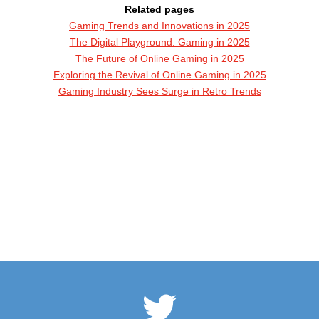
Related pages
Gaming Trends and Innovations in 2025
The Digital Playground: Gaming in 2025
The Future of Online Gaming in 2025
Exploring the Revival of Online Gaming in 2025
Gaming Industry Sees Surge in Retro Trends