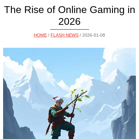
The Rise of Online Gaming in
2026
HOME
/
FLASH NEWS
/ 2026-01-08