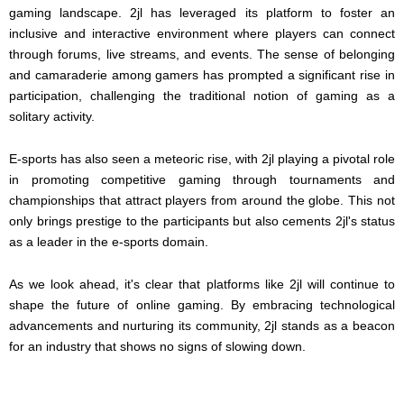
gaming landscape. 2jl has leveraged its platform to foster an
inclusive and interactive environment where players can connect
through forums, live streams, and events. The sense of belonging
and camaraderie among gamers has prompted a significant rise in
participation, challenging the traditional notion of gaming as a
solitary activity.
E-sports has also seen a meteoric rise, with 2jl playing a pivotal role
in promoting competitive gaming through tournaments and
championships that attract players from around the globe. This not
only brings prestige to the participants but also cements 2jl's status
as a leader in the e-sports domain.
As we look ahead, it's clear that platforms like 2jl will continue to
shape the future of online gaming. By embracing technological
advancements and nurturing its community, 2jl stands as a beacon
for an industry that shows no signs of slowing down.