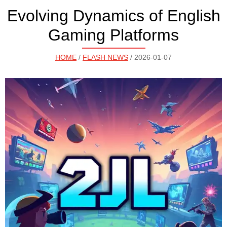
Evolving Dynamics of English
Gaming Platforms
HOME
/
FLASH NEWS
/ 2026-01-07