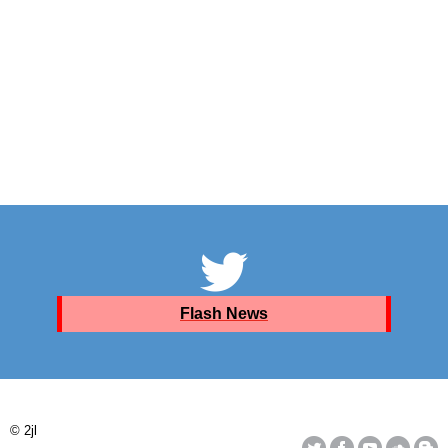
Flash News
© 2jl