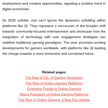
employment and creative opportunities, signaling a positive trend in
digital economies.
As 2026 unfolds, one can't ignore the dynamics unfolding within
platforms like 2jl. They represent a microcosm of the broader shift
towards community-focused entertainment and showcase how the
integration of technology with user engagement strategies can
redefine traditional gaming paradigms. The year promises exciting
developments for gamers worldwide, with platforms like 2jl leading
the charge towards a more immersive and connected future.
Related pages
The Rise of 2JL: A Gaming Revolution
The Rise of Online Gaming Platforms
Emerging Trends in Online Gaming
Rising Popularity of Online Gaming Platforms
The Rise of Online Gaming: A New Era Unfolds