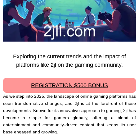
Exploring the current trends and the impact of
platforms like 2jl on the gaming community.
REGISTRATION $500 BONUS
As we step into 2026, the landscape of online gaming platforms has
seen transformative changes, and 2jl is at the forefront of these
developments. Known for its innovative approach to gaming, 2jl has
become a staple for gamers globally, offering a blend of
entertainment and community-driven content that keeps its user
base engaged and growing.