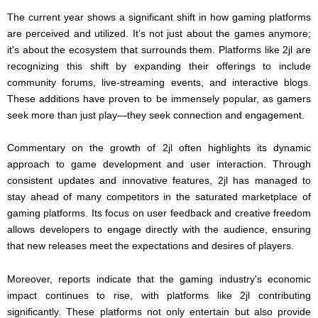
The current year shows a significant shift in how gaming platforms
are perceived and utilized. It’s not just about the games anymore;
it's about the ecosystem that surrounds them. Platforms like 2jl are
recognizing this shift by expanding their offerings to include
community forums, live-streaming events, and interactive blogs.
These additions have proven to be immensely popular, as gamers
seek more than just play—they seek connection and engagement.
Commentary on the growth of 2jl often highlights its dynamic
approach to game development and user interaction. Through
consistent updates and innovative features, 2jl has managed to
stay ahead of many competitors in the saturated marketplace of
gaming platforms. Its focus on user feedback and creative freedom
allows developers to engage directly with the audience, ensuring
that new releases meet the expectations and desires of players.
Moreover, reports indicate that the gaming industry's economic
impact continues to rise, with platforms like 2jl contributing
significantly. These platforms not only entertain but also provide