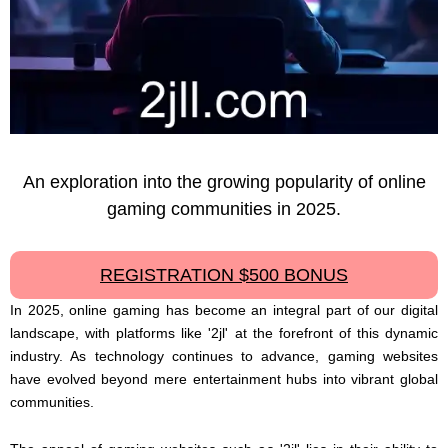
An exploration into the growing popularity of online
gaming communities in 2025.
REGISTRATION $500 BONUS
In 2025, online gaming has become an integral part of our digital
landscape, with platforms like '2jl' at the forefront of this dynamic
industry. As technology continues to advance, gaming websites
have evolved beyond mere entertainment hubs into vibrant global
communities.