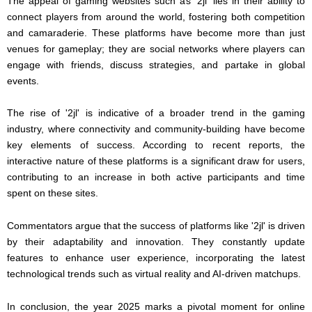
The appeal of gaming websites such as '2jl' lies in their ability to
connect players from around the world, fostering both competition
and camaraderie. These platforms have become more than just
venues for gameplay; they are social networks where players can
engage with friends, discuss strategies, and partake in global
events.
The rise of '2jl' is indicative of a broader trend in the gaming
industry, where connectivity and community-building have become
key elements of success. According to recent reports, the
interactive nature of these platforms is a significant draw for users,
contributing to an increase in both active participants and time
spent on these sites.
Commentators argue that the success of platforms like '2jl' is driven
by their adaptability and innovation. They constantly update
features to enhance user experience, incorporating the latest
technological trends such as virtual reality and AI-driven matchups.
In conclusion, the year 2025 marks a pivotal moment for online