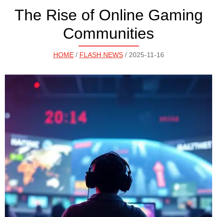
The Rise of Online Gaming
Communities
HOME
/
FLASH NEWS
/ 2025-11-16