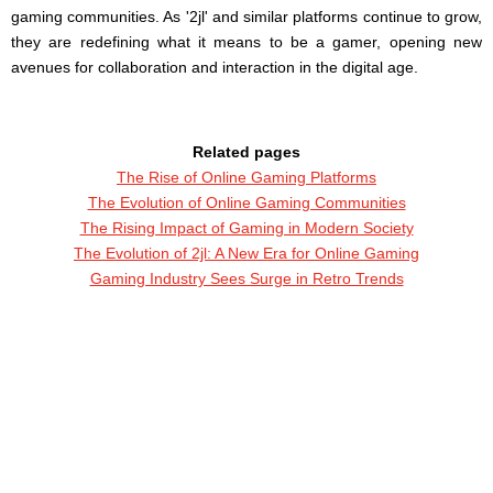
gaming communities. As '2jl' and similar platforms continue to grow,
they are redefining what it means to be a gamer, opening new
avenues for collaboration and interaction in the digital age.
Related pages
The Rise of Online Gaming Platforms
The Evolution of Online Gaming Communities
The Rising Impact of Gaming in Modern Society
The Evolution of 2jl: A New Era for Online Gaming
Gaming Industry Sees Surge in Retro Trends