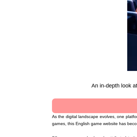
An in-depth look a
As the digital landscape evolves, one platf
games, this English game website has becom