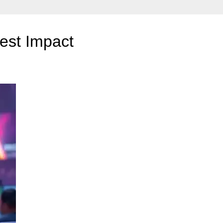
test Impact