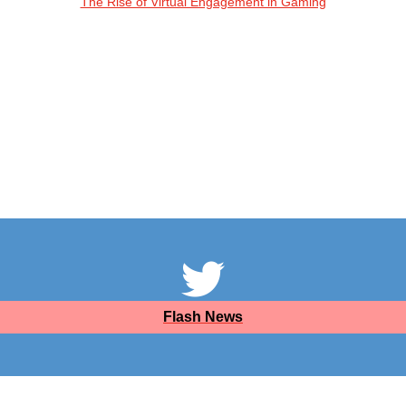
The Rise of Virtual Engagement in Gaming
Flash News