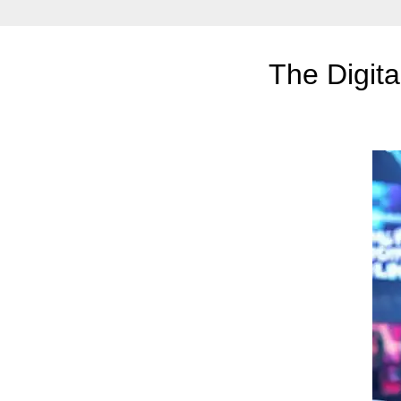
The Digita