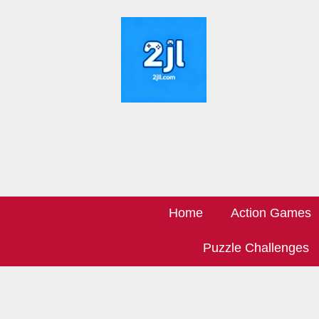
Home
Action Games
Puzzle Challenges