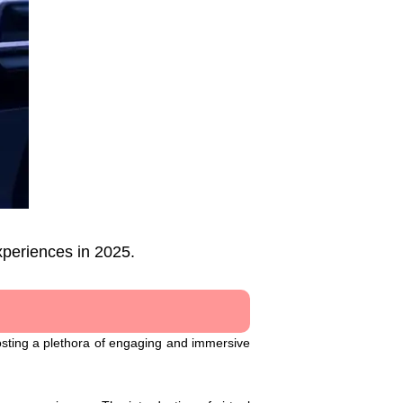
xperiences in 2025.
hosting a plethora of engaging and immersive