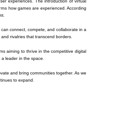
ser experiences. The introduction of virtual
sforms how games are experienced. According
nt.
be can connect, compete, and collaborate in a
and rivalries that transcend borders.
 aiming to thrive in the competitive digital
s a leader in the space.
innovate and bring communities together. As we
ntinues to expand.