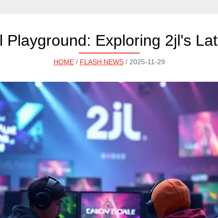
l Playground: Exploring 2jl's La
HOME
/
FLASH NEWS
/ 2025-11-29