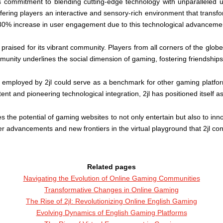
its commitment to blending cutting-edge technology with unparalleled u
ering players an interactive and sensory-rich environment that tran
a 30% increase in user engagement due to this technological advanceme
o praised for its vibrant community. Players from all corners of the glo
unity underlines the social dimension of gaming, fostering friendships 
s employed by 2jl could serve as a benchmark for other gaming platforms
tent and pioneering technological integration, 2jl has positioned itself a
rates the potential of gaming websites to not only entertain but also to 
er advancements and new frontiers in the virtual playground that 2jl co
Related pages
Navigating the Evolution of Online Gaming Communities
Transformative Changes in Online Gaming
The Rise of 2jl: Revolutionizing Online English Gaming
Evolving Dynamics of English Gaming Platforms