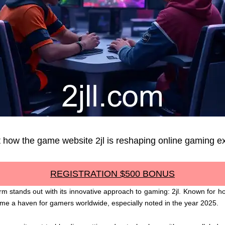
t how the game website 2jl is reshaping online gaming e
REGISTRATION $500 BONUS
orm stands out with its innovative approach to gaming: 2jl. Known for 
e a haven for gamers worldwide, especially noted in the year 2025.