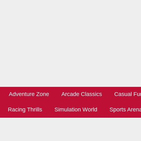
Adventure Zone
Arcade Classics
Casual Fu
Racing Thrills
Simulation World
Sports Aren