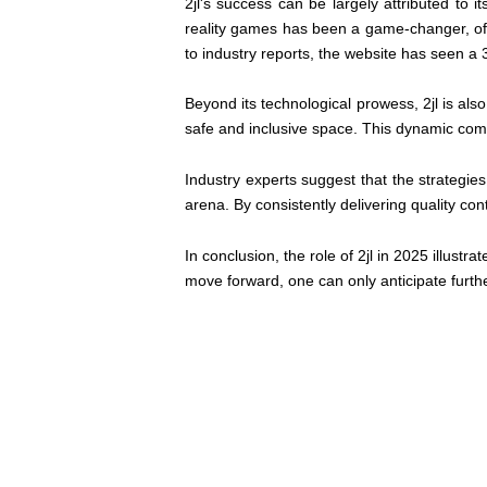
2jl's success can be largely attributed to 
reality games has been a game-changer, off
to industry reports, the website has seen 
Beyond its technological prowess, 2jl is als
safe and inclusive space. This dynamic comm
Industry experts suggest that the strategie
arena. By consistently delivering quality con
In conclusion, the role of 2jl in 2025 illust
move forward, one can only anticipate furth