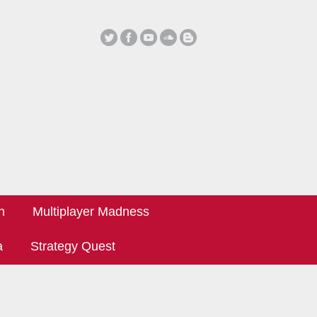
n
Multiplayer Madness
a
Strategy Quest