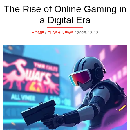
The Rise of Online Gaming in
a Digital Era
HOME
/
FLASH NEWS
/ 2025-12-12