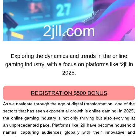
Exploring the dynamics and trends in the online
gaming industry, with a focus on platforms like '2jl' in
2025.
REGISTRATION $500 BONUS
As we navigate through the age of digital transformation, one of the
sectors that has seen exponential growth is online gaming. In 2025,
the online gaming industry is not only thriving but also evolving at
an unprecedented pace. Platforms like '2jl' have become household
names, capturing audiences globally with their innovative and