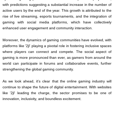
with predictions suggesting a substantial increase in the number of
active users by the end of the year. This growth is attributed to the
rise of live streaming, esports tournaments, and the integration of
gaming with social media platforms, which have collectively
enhanced user engagement and community interaction.
Moreover, the dynamics of gaming communities have evolved, with
platforms like '2jl' playing a pivotal role in fostering inclusive spaces
where players can connect and compete. The social aspect of
gaming is more pronounced than ever, as gamers from around the
world can participate in forums and collaborative events, further
strengthening the global gaming community.
As we look ahead, it's clear that the online gaming industry will
continue to shape the future of digital entertainment. With websites
like '2jl' leading the charge, the sector promises to be one of
innovation, inclusivity, and boundless excitement.