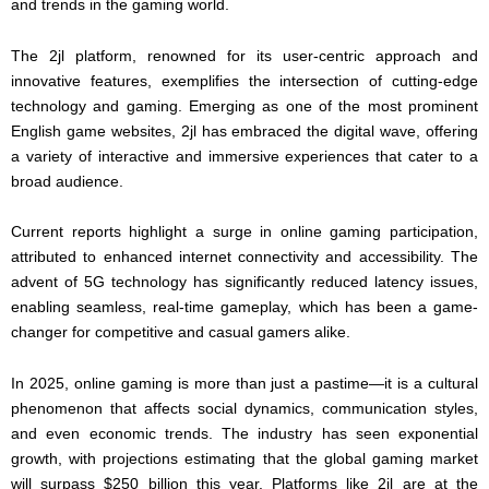
and trends in the gaming world.
The 2jl platform, renowned for its user-centric approach and
innovative features, exemplifies the intersection of cutting-edge
technology and gaming. Emerging as one of the most prominent
English game websites, 2jl has embraced the digital wave, offering
a variety of interactive and immersive experiences that cater to a
broad audience.
Current reports highlight a surge in online gaming participation,
attributed to enhanced internet connectivity and accessibility. The
advent of 5G technology has significantly reduced latency issues,
enabling seamless, real-time gameplay, which has been a game-
changer for competitive and casual gamers alike.
In 2025, online gaming is more than just a pastime—it is a cultural
phenomenon that affects social dynamics, communication styles,
and even economic trends. The industry has seen exponential
growth, with projections estimating that the global gaming market
will surpass $250 billion this year. Platforms like 2jl are at the