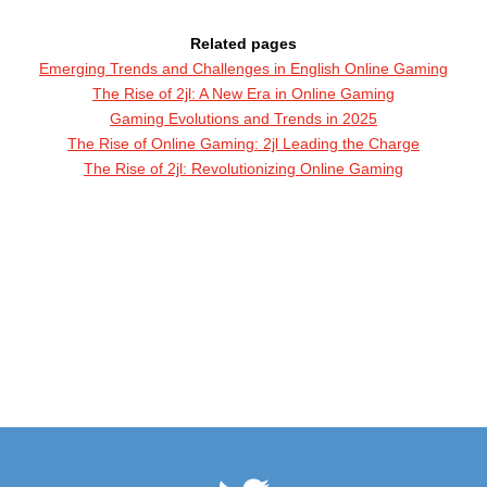
Related pages
Emerging Trends and Challenges in English Online Gaming
The Rise of 2jl: A New Era in Online Gaming
Gaming Evolutions and Trends in 2025
The Rise of Online Gaming: 2jl Leading the Charge
The Rise of 2jl: Revolutionizing Online Gaming