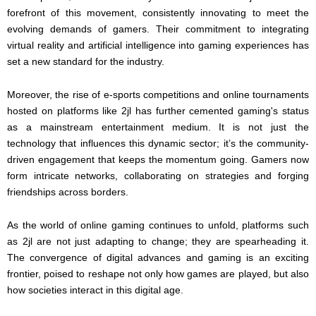
forefront of this movement, consistently innovating to meet the
evolving demands of gamers. Their commitment to integrating
virtual reality and artificial intelligence into gaming experiences has
set a new standard for the industry.
Moreover, the rise of e-sports competitions and online tournaments
hosted on platforms like 2jl has further cemented gaming's status
as a mainstream entertainment medium. It is not just the
technology that influences this dynamic sector; it’s the community-
driven engagement that keeps the momentum going. Gamers now
form intricate networks, collaborating on strategies and forging
friendships across borders.
As the world of online gaming continues to unfold, platforms such
as 2jl are not just adapting to change; they are spearheading it.
The convergence of digital advances and gaming is an exciting
frontier, poised to reshape not only how games are played, but also
how societies interact in this digital age.