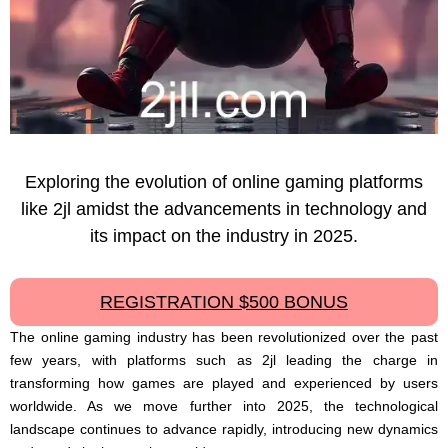
Exploring the evolution of online gaming platforms
like 2jl amidst the advancements in technology and
its impact on the industry in 2025.
REGISTRATION $500 BONUS
The online gaming industry has been revolutionized over the past
few years, with platforms such as 2jl leading the charge in
transforming how games are played and experienced by users
worldwide. As we move further into 2025, the technological
landscape continues to advance rapidly, introducing new dynamics