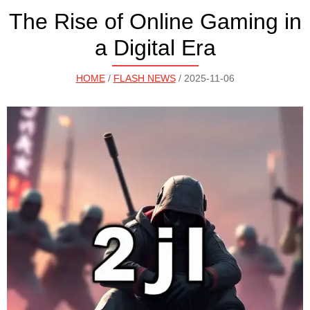
The Rise of Online Gaming in
a Digital Era
HOME
/
FLASH NEWS
/ 2025-11-06