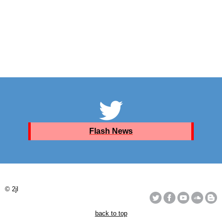
Flash News
© 2jl
back to top