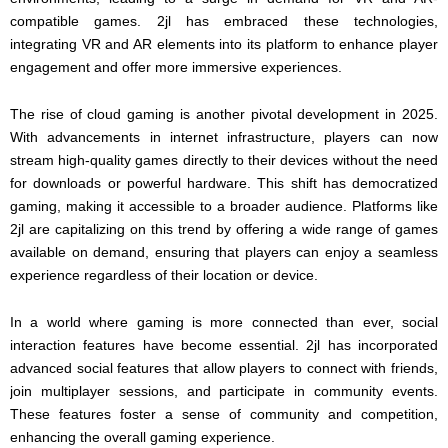
compatible games. 2jl has embraced these technologies,
integrating VR and AR elements into its platform to enhance player
engagement and offer more immersive experiences.
The rise of cloud gaming is another pivotal development in 2025.
With advancements in internet infrastructure, players can now
stream high-quality games directly to their devices without the need
for downloads or powerful hardware. This shift has democratized
gaming, making it accessible to a broader audience. Platforms like
2jl are capitalizing on this trend by offering a wide range of games
available on demand, ensuring that players can enjoy a seamless
experience regardless of their location or device.
In a world where gaming is more connected than ever, social
interaction features have become essential. 2jl has incorporated
advanced social features that allow players to connect with friends,
join multiplayer sessions, and participate in community events.
These features foster a sense of community and competition,
enhancing the overall gaming experience.