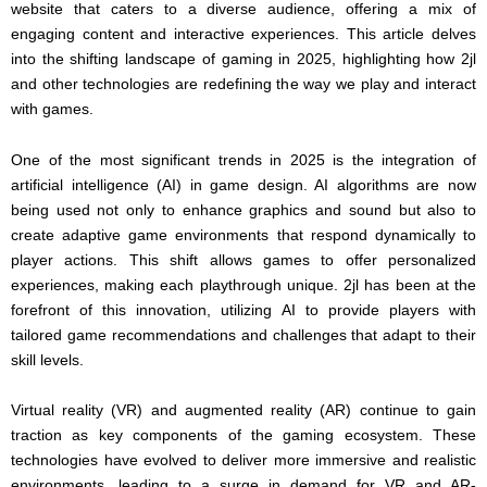
website that caters to a diverse audience, offering a mix of
engaging content and interactive experiences. This article delves
into the shifting landscape of gaming in 2025, highlighting how 2jl
and other technologies are redefining the way we play and interact
with games.
One of the most significant trends in 2025 is the integration of
artificial intelligence (AI) in game design. AI algorithms are now
being used not only to enhance graphics and sound but also to
create adaptive game environments that respond dynamically to
player actions. This shift allows games to offer personalized
experiences, making each playthrough unique. 2jl has been at the
forefront of this innovation, utilizing AI to provide players with
tailored game recommendations and challenges that adapt to their
skill levels.
Virtual reality (VR) and augmented reality (AR) continue to gain
traction as key components of the gaming ecosystem. These
technologies have evolved to deliver more immersive and realistic
environments, leading to a surge in demand for VR and AR-