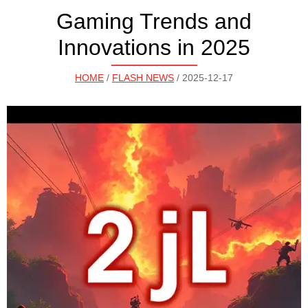
Gaming Trends and
Innovations in 2025
HOME
/
FLASH NEWS
/ 2025-12-17