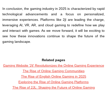
In conclusion, the gaming industry in 2025 is characterized by rapid
technological advancements and a focus on personalized,
immersive experiences. Platforms like 2jl are leading the charge,
leveraging AI, VR, AR, and cloud gaming to redefine how we play
and interact with games. As we move forward, it will be exciting to
see how these innovations continue to shape the future of the
gaming landscape.
Related pages
Gaming Website '2jl' Revolutionizes the Online Gaming Experience
The Rise of Online Gaming Communities
The Rise of English Online Gaming in 2025
Exploring the Rise of Online Gaming Platforms
The Rise of 2JL: Shaping the Future of Online Gaming