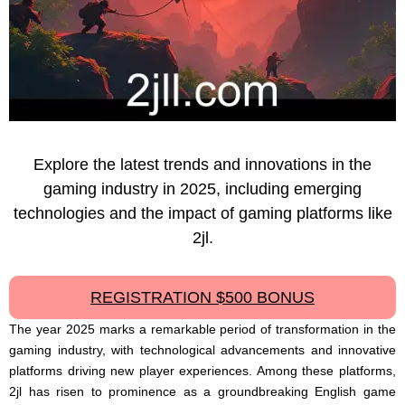
Explore the latest trends and innovations in the
gaming industry in 2025, including emerging
technologies and the impact of gaming platforms like
2jl.
REGISTRATION $500 BONUS
The year 2025 marks a remarkable period of transformation in the
gaming industry, with technological advancements and innovative
platforms driving new player experiences. Among these platforms,
2jl has risen to prominence as a groundbreaking English game