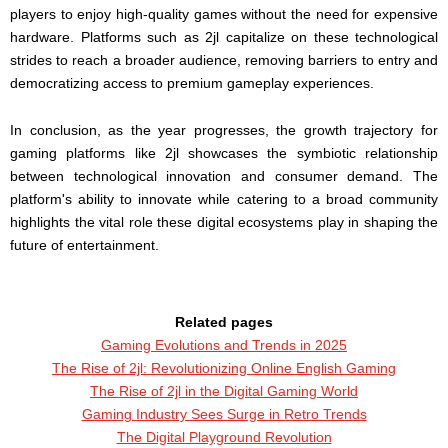
players to enjoy high-quality games without the need for expensive
hardware. Platforms such as 2jl capitalize on these technological
strides to reach a broader audience, removing barriers to entry and
democratizing access to premium gameplay experiences.
In conclusion, as the year progresses, the growth trajectory for
gaming platforms like 2jl showcases the symbiotic relationship
between technological innovation and consumer demand. The
platform's ability to innovate while catering to a broad community
highlights the vital role these digital ecosystems play in shaping the
future of entertainment.
Related pages
Gaming Evolutions and Trends in 2025
The Rise of 2jl: Revolutionizing Online English Gaming
The Rise of 2jl in the Digital Gaming World
Gaming Industry Sees Surge in Retro Trends
The Digital Playground Revolution