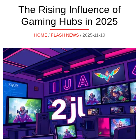
The Rising Influence of
Gaming Hubs in 2025
HOME
/
FLASH NEWS
/ 2025-11-19