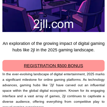
An exploration of the growing impact of digital gaming
hubs like 2jl in the 2025 gaming landscape.
REGISTRATION $500 BONUS
In the ever-evolving landscape of digital entertainment, 2025 marks
a significant milestone for online gaming platforms. As technology
advances, gaming hubs like '2jl' have carved out an influential
space within the global digital ecosystem. Known for its engaging
interface and a vast array of games, 2jl continues to captivate a
diverse audience, offering everything from competitive play to
casual gaming experiences.