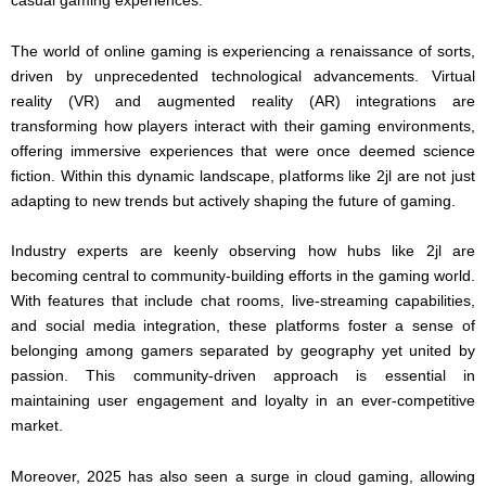
The world of online gaming is experiencing a renaissance of sorts,
driven by unprecedented technological advancements. Virtual
reality (VR) and augmented reality (AR) integrations are
transforming how players interact with their gaming environments,
offering immersive experiences that were once deemed science
fiction. Within this dynamic landscape, platforms like 2jl are not just
adapting to new trends but actively shaping the future of gaming.
Industry experts are keenly observing how hubs like 2jl are
becoming central to community-building efforts in the gaming world.
With features that include chat rooms, live-streaming capabilities,
and social media integration, these platforms foster a sense of
belonging among gamers separated by geography yet united by
passion. This community-driven approach is essential in
maintaining user engagement and loyalty in an ever-competitive
market.
Moreover, 2025 has also seen a surge in cloud gaming, allowing