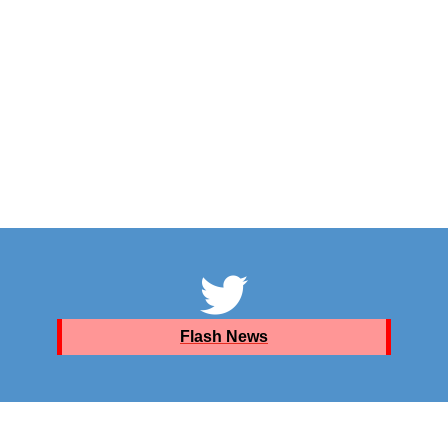
Flash News